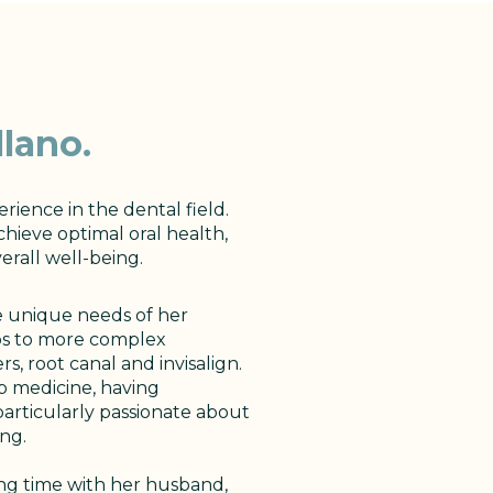
lano.
erience in the dental field.
chieve optimal oral health,
verall well-being.
he unique needs of her
ps to more complex
, root canal and invisalign.
ep medicine, having
 particularly passionate about
ng.
ing time with her husband,