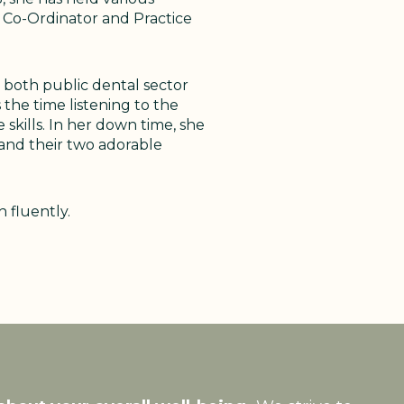
ce Co-Ordinator and Practice
 both public dental sector
 the time listening to the
skills. In her down time, she
 and their two adorable
 fluently.