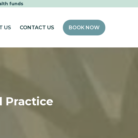
alth funds
T US
CONTACT US
BOOK NOW
 Practice