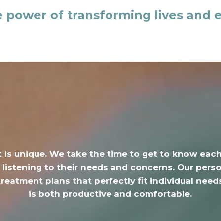
e power of transforming lives and 
t is unique.
We take the time to get to know eac
 listening to their needs and concerns. Our per
treatment plans that perfectly fit individual needs
is both productive and comfortable.