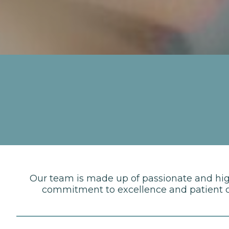
Our team is made up of passionate and highl
commitment to excellence and patient ca