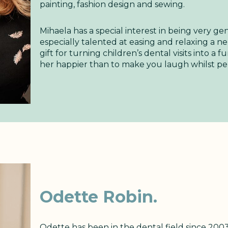
painting, fashion design and sewing.
Mihaela has a special interest in being very gen
especially talented at easing and relaxing a n
gift for turning children’s dental visits into a
her happier than to make you laugh whilst per
Odette Robin.
Odette has been in the dental field since 2003