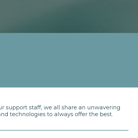
ur support staff, we all share an unwavering
d technologies to always offer the best.