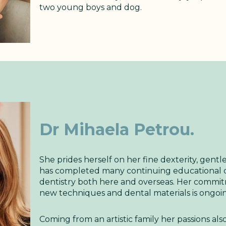
two young boys and dog.
Dr Mihaela Petrou
.
She prides herself on her fine dexterity, gent
has completed many continuing educational co
dentistry both here and overseas. Her commi
new techniques and dental materials is ongoi
Coming from an artistic family her passions also