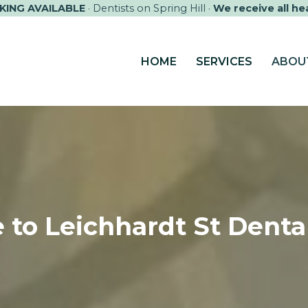
KING AVAILABLE
· Dentists on Spring Hill ·
We receive all he
HOME
SERVICES
ABOU
 to
Leichhardt St Dental