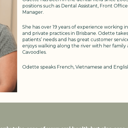
positions such as Dental Assistant, Front Offi
Manager.
She has over 19 years of experience working in
and private practices in Brisbane. Odette takes
patients’ needs and has great customer service 
enjoys walking along the river with her family
Cavoodles.
Odette speaks French, Vietnamese and English