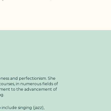
leness and perfectionism. She
urses, in numerous fields of
tment to the advancement of
ng.
 include singing (jazz),