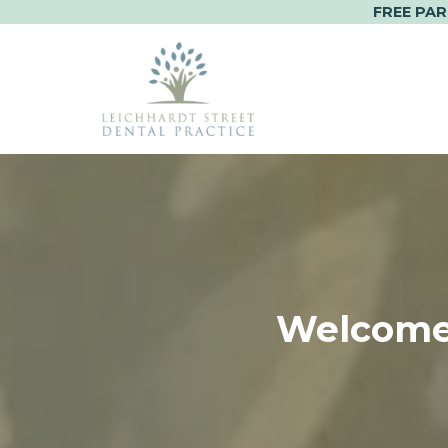
FREE PAR
Skip
to
content
Welcome