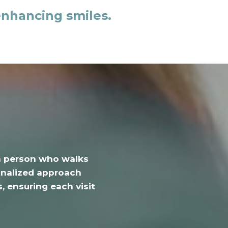
enhancing smiles.
h person who walks
sonalized approach
, ensuring each visit