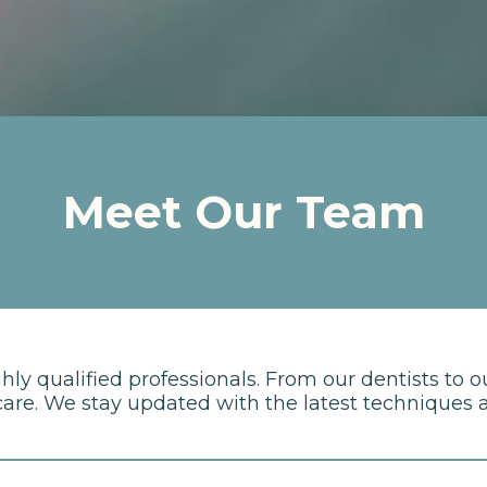
Meet Our Team
y qualified professionals. From our dentists to o
re. We stay updated with the latest techniques an