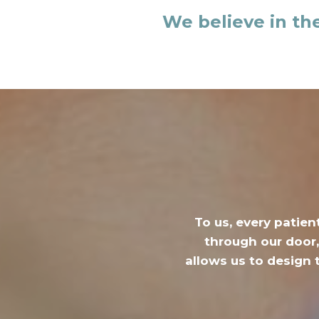
We believe in th
To us, every patien
through our door,
allows us to design 