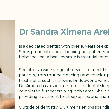
Dr Sandra Ximena Arel
Is a dedicated dentist with over 16 years of exp
She is passionate about helping her patients a
believing that a healthy smile is essential for o
She offers a wide range of services to meet t
patients, from routine cleanings and check-u
treatments such as crowns, bridgework, veneers
Dr. Ximena has a special interest in dental sle
completed further training in this area. She is
providing treatment for sleep apnea and snori
Outside of dentistry, Dr. Ximena enjoys spend