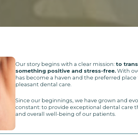
Our story begins with a clear mission:
to tran
something positive and stress-free.
With ove
has become a haven and the preferred place f
pleasant dental care.
Since our beginnings, we have grown and evo
constant: to provide exceptional dental care 
and overall well-being of our patients.