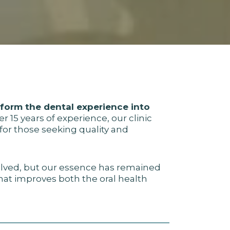
sform the dental experience into
r 15 years of experience, our clinic
or those seeking quality and
lved, but our essence has remained
that improves both the oral health