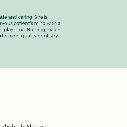
tle and caring. She is
ervous patient’s mind with a
 fun play time. Nothing makes
forming quality dentistry.
, she has held various